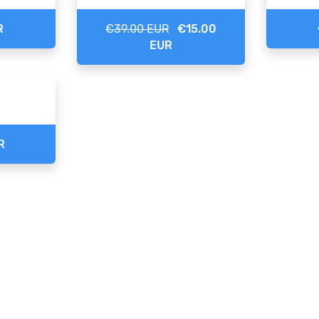
R
€39.00 EUR
€15.00
EUR
R