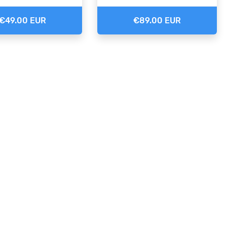
€49.00 EUR
€89.00 EUR