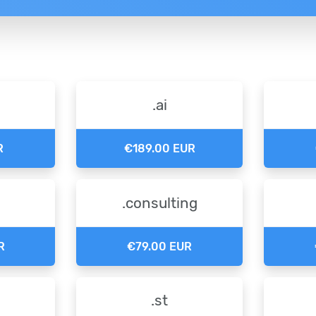
.ai
R
€189.00 EUR
.consulting
R
€79.00 EUR
.st