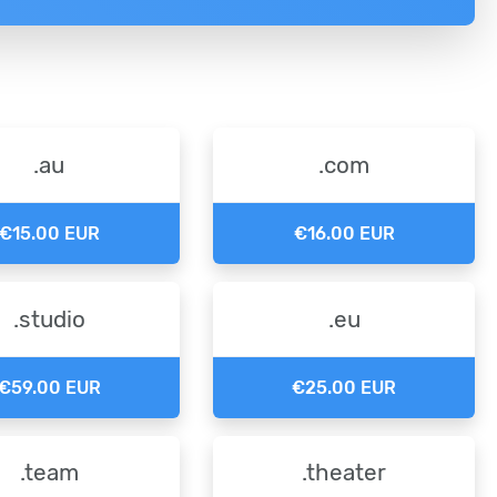
.au
.com
€15.00 EUR
€16.00 EUR
.studio
.eu
€59.00 EUR
€25.00 EUR
.team
.theater