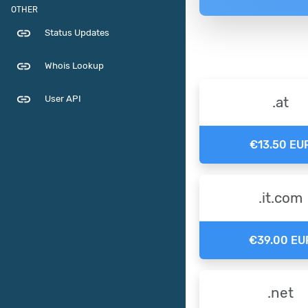
OTHER
link
Status Updates
link
Whois Lookup
link
User API
.at
€13.50 EU
.it.com
€39.00 EU
.net