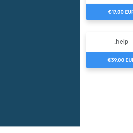
€17.00 EU
.help
€39.00 EU