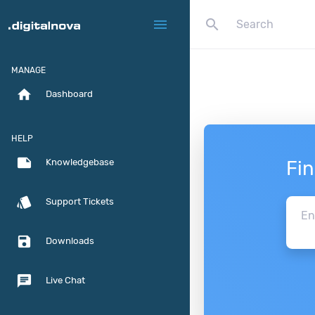
search
menu
MANAGE
home
Dashboard
HELP
note
Fi
Knowledgebase
style
Support Tickets
save
Downloads
chat
Live Chat