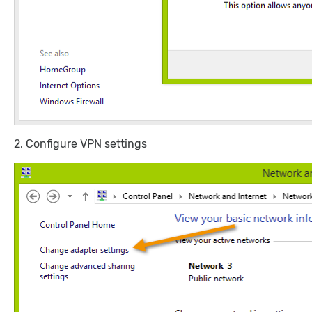
2. Configure VPN settings