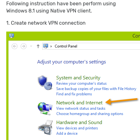
Following instruction have been perform using
Windows 8.1 using Native VPN client.
1. Create network VPN connection