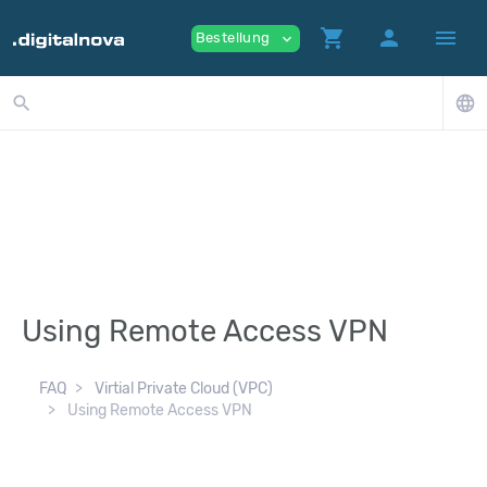
shopping_cart
person
menu
Bestellung
expand_more
search
language
Using Remote Access VPN
FAQ
Virtial Private Cloud (VPC)
Using Remote Access VPN