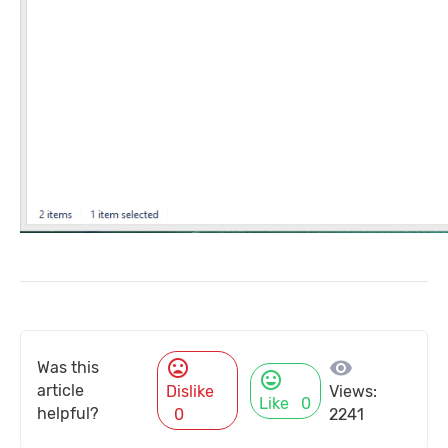
mood_bad
visibility
Was this
mood
article
Dislike
Views:
Like
0
helpful?
0
2241