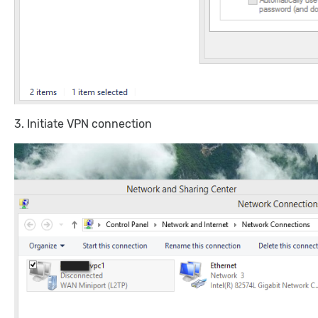
3. Initiate VPN connection