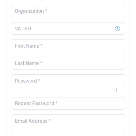
Organization *
VAT EU
First Name *
Last Name *
Password *
Repeat Password *
Email Address *