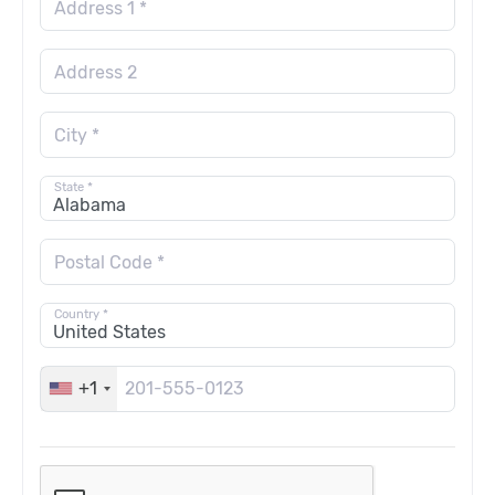
Address 1 *
Address 2
City *
State *
Postal Code *
Country *
+1