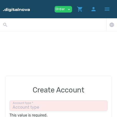
shopping_cart
person
menu
Order
expand_more
search
language
Create Account
Account type *
This value is required.