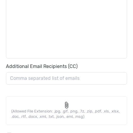
Additional Email Recipients (CC)
attach_file
(Allowed File Extension: .jpg, .gif, .png, .7z, .zip, .pdf, .xls, .xlsx,
.doc, .rtf, .docx, .xml, .txt, .json, .eml, .msg)