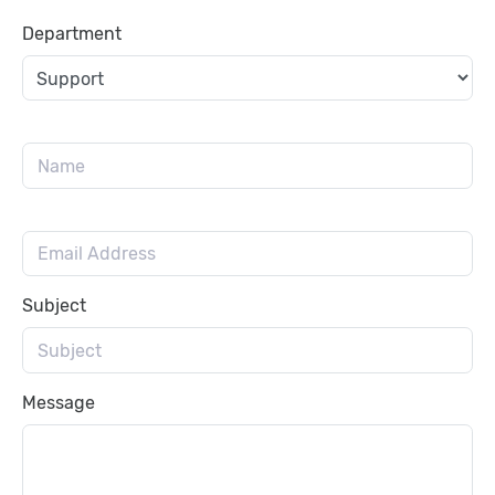
Department
Subject
Message