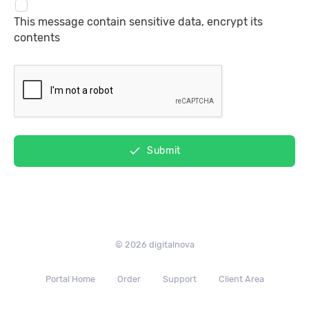
This message contain sensitive data, encrypt its
contents
done
Submit
© 2026 digitalnova
Portal Home
Order
Support
Client Area