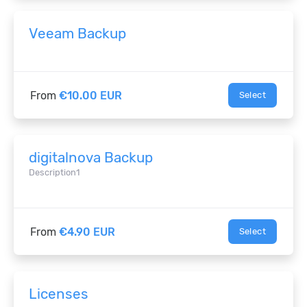
Veeam Backup
From
€10.00 EUR
Select
digitalnova Backup
Description1
From
€4.90 EUR
Select
Licenses