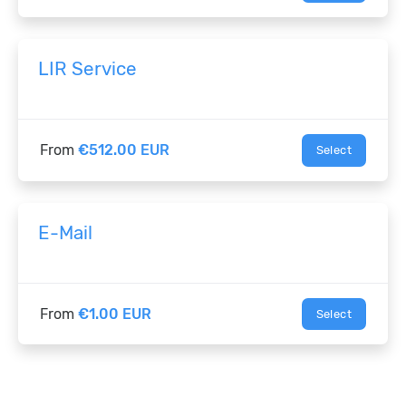
LIR Service
From
€512.00 EUR
Select
E-Mail
From
€1.00 EUR
Select