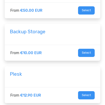
From
€50.00 EUR
Select
Backup Storage
From
€10.00 EUR
Select
Plesk
From
€12.90 EUR
Select