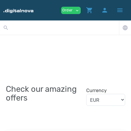
shopping_cart
person
menu
Order
expand_more
search
language
Check our amazing
Currency
offers