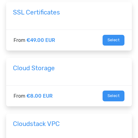
SSL Certificates
From
€49.00 EUR
Select
Cloud Storage
From
€8.00 EUR
Select
Cloudstack VPC