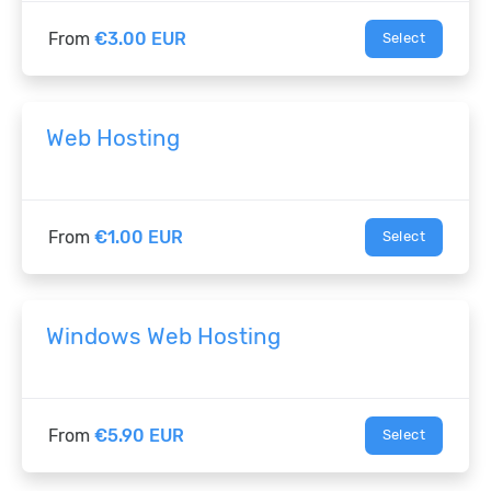
From
€3.00 EUR
Select
Web Hosting
From
€1.00 EUR
Select
Windows Web Hosting
From
€5.90 EUR
Select