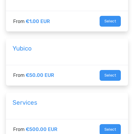
From
€1.00 EUR
Select
Yubico
From
€50.00 EUR
Select
Services
From
€500.00 EUR
Select