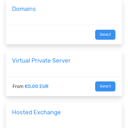
Domains
Select
Virtual Private Server
From
€5.00 EUR
Select
Hosted Exchange